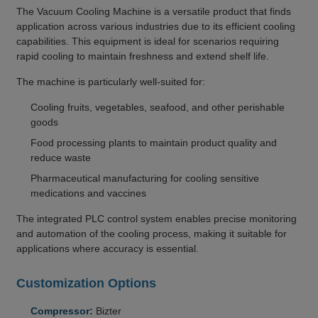
The Vacuum Cooling Machine is a versatile product that finds
application across various industries due to its efficient cooling
capabilities. This equipment is ideal for scenarios requiring
rapid cooling to maintain freshness and extend shelf life.
The machine is particularly well-suited for:
Cooling fruits, vegetables, seafood, and other perishable
goods
Food processing plants to maintain product quality and
reduce waste
Pharmaceutical manufacturing for cooling sensitive
medications and vaccines
The integrated PLC control system enables precise monitoring
and automation of the cooling process, making it suitable for
applications where accuracy is essential.
Customization Options
Compressor:
Bizter