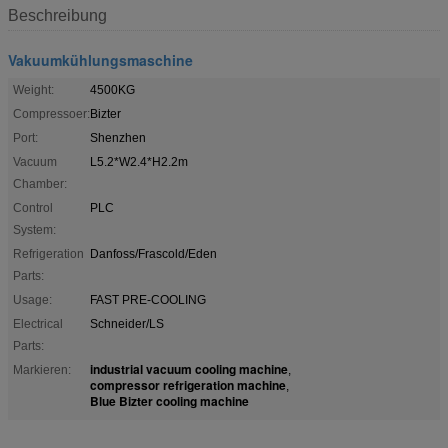
Beschreibung
Vakuumkühlungsmaschine
Weight:
4500KG
Compressoer:
Bizter
Port:
Shenzhen
Vacuum
L5.2*W2.4*H2.2m
Chamber:
Control
PLC
System:
Refrigeration
Danfoss/Frascold/Eden
Parts:
Usage:
FAST PRE-COOLING
Electrical
Schneider/LS
Parts:
industrial vacuum cooling machine
Markieren:
,
compressor refrigeration machine
,
Blue Bizter cooling machine