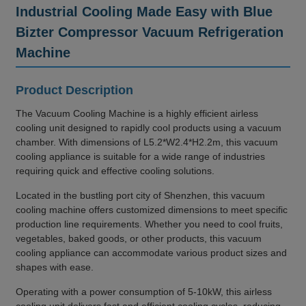
Industrial Cooling Made Easy with Blue
Bizter Compressor Vacuum Refrigeration
Machine
Product Description
The Vacuum Cooling Machine is a highly efficient airless
cooling unit designed to rapidly cool products using a vacuum
chamber. With dimensions of L5.2*W2.4*H2.2m, this vacuum
cooling appliance is suitable for a wide range of industries
requiring quick and effective cooling solutions.
Located in the bustling port city of Shenzhen, this vacuum
cooling machine offers customized dimensions to meet specific
production line requirements. Whether you need to cool fruits,
vegetables, baked goods, or other products, this vacuum
cooling appliance can accommodate various product sizes and
shapes with ease.
Operating with a power consumption of 5-10kW, this airless
cooling unit delivers fast and efficient cooling cycles, reducing