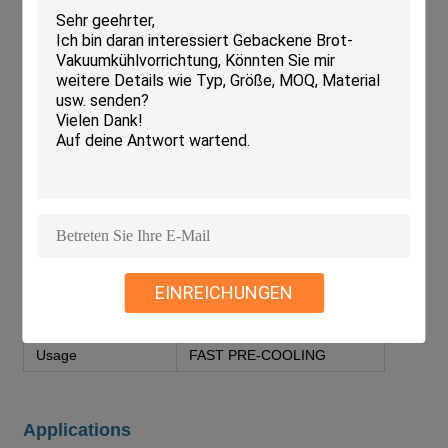
Parameter
Value
Color
Blue
Power Consumption
5-10kW
Electrical Parts
Schneider/LS
Compressor
Copeland Compressor/Bizter
Cooling Uniformity
≤1°C
Condenser Type
Evaporative Cooling
Refrigeration Parts
Danfoss/Frascold/Eden
EINREICHUNGEN
Voltage
200-440V 3phase 50-60Hz
Usage
FAST PRE-COOLING
Applications