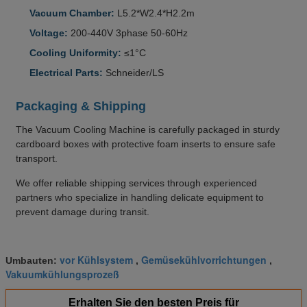
Vacuum Chamber:
L5.2*W2.4*H2.2m
Voltage:
200-440V 3phase 50-60Hz
Cooling Uniformity:
≤1°C
Electrical Parts:
Schneider/LS
Packaging & Shipping
The Vacuum Cooling Machine is carefully packaged in sturdy
cardboard boxes with protective foam inserts to ensure safe
transport.
We offer reliable shipping services through experienced
partners who specialize in handling delicate equipment to
prevent damage during transit.
vor Kühlsystem
Gemüsekühlvorrichtungen
Umbauten:
,
,
Vakuumkühlungsprozeß
Erhalten Sie den besten Preis für