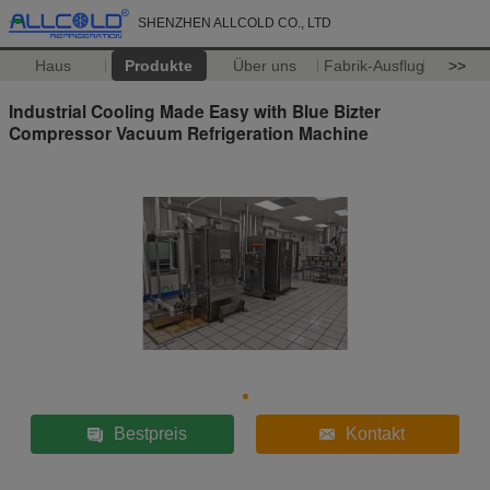
SHENZHEN ALLCOLD CO., LTD
Haus
Produkte
Über uns
Fabrik-Ausflug
>>
Industrial Cooling Made Easy with Blue Bizter
Compressor Vacuum Refrigeration Machine
Bestpreis
Kontakt